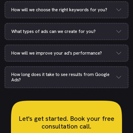
How will we choose the right keywords for you?
What types of ads can we create for you?
How will we improve your ad's performance?
How long does it take to see results from Google
Ads?
Let's get started. Book your free
consultation call.