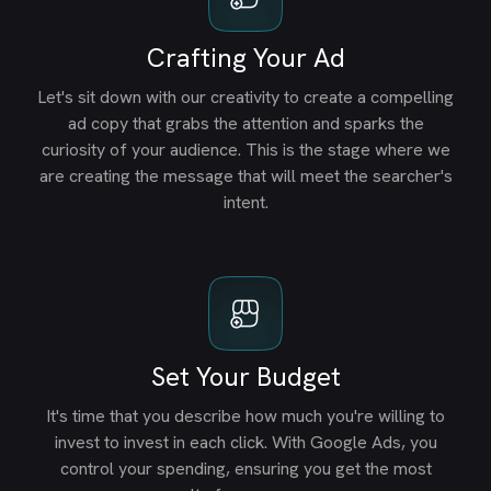
Crafting Your Ad
Let's sit down with our creativity to create a compelling
ad copy that grabs the attention and sparks the
curiosity of your audience. This is the stage where we
are creating the message that will meet the searcher's
intent.
Set Your Budget
It's time that you describe how much you're willing to
invest to invest in each click. With Google Ads, you
control your spending, ensuring you get the most