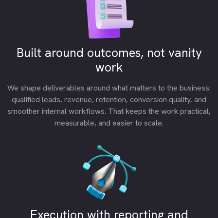
Built around outcomes, not vanity
work
We shape deliverables around what matters to the business:
qualified leads, revenue, retention, conversion quality, and
smoother internal workflows. That keeps the work practical,
measurable, and easier to scale.
Execution with reporting and