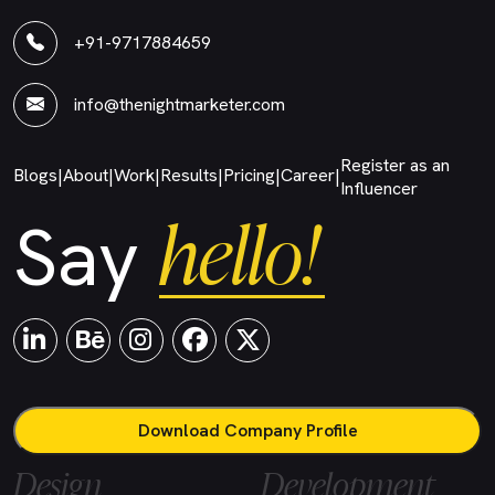
+91-9717884659
info@thenightmarketer.com
Register as an
Blogs
About
Work
Results
Pricing
Career
|
|
|
|
|
|
Influencer
hello!
Say
Download Company Profile
Design
Development