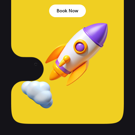
Book Now