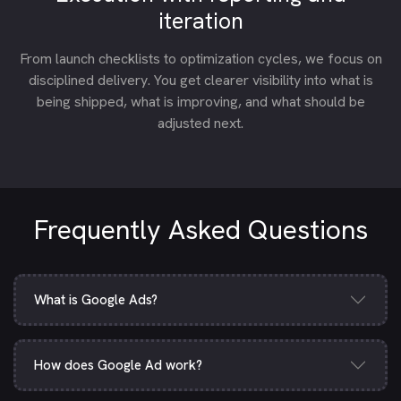
iteration
From launch checklists to optimization cycles, we focus on
disciplined delivery. You get clearer visibility into what is
being shipped, what is improving, and what should be
adjusted next.
Frequently Asked Questions
What is Google Ads?
How does Google Ad work?