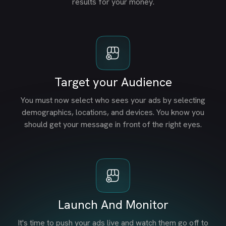
results for your money.
Target your Audience
You must now select who sees your ads by selecting
demographics, locations, and devices. You know you
should get your message in front of the right eyes.
Launch And Monitor
It's time to push your ads live and watch them go off to