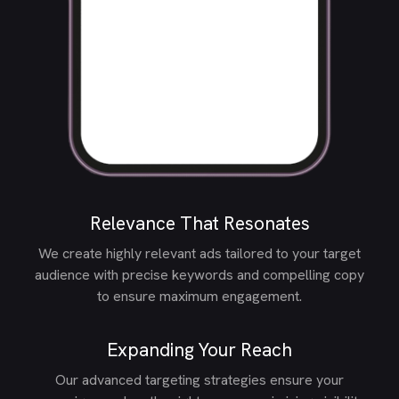
Relevance That Resonates
We create highly relevant ads tailored to your target
audience with precise keywords and compelling copy
to ensure maximum engagement.
Expanding Your Reach
Our advanced targeting strategies ensure your