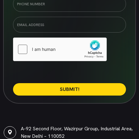
SUBMIT!
A-92 Second Floor, Wazirpur Group, Industrial Area,
New Delhi – 110052