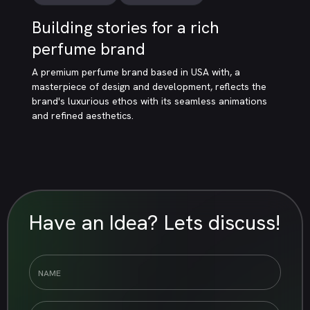
Building stories for a rich
perfume brand
A premium perfume brand based in USA with, a
masterpiece of design and development, reflects the
brand's luxurious ethos with its seamless animations
and refined aesthetics.
Have an Idea? Lets discuss!