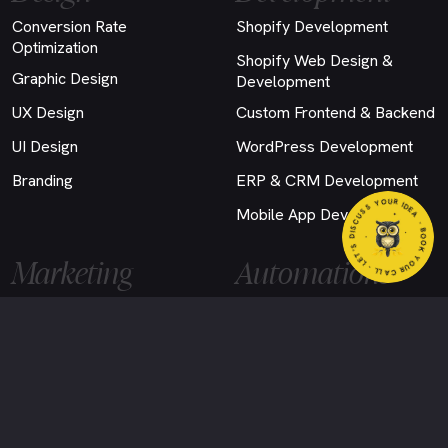
Conversion Rate
Shopify Development
Optimization
Shopify Web Design &
Graphic Design
Development
UX Design
Custom Frontend & Backend
UI Design
WordPress Development
Branding
ERP & CRM Development
YOUR CALL - LET'S DISCUSS YOUR IDEA
Mobile App Development
- BOOK
Marketing
Automations
Google Ads
Email Automation
SEO
AI Agent Development
Social Media Marketing
Custom Chatbot
Performance Marketing
Email Marketing