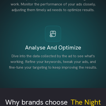
work. Monitor the performance of your ads closely,
adjusting them timely ad needs to optimize results.
Analyse And Optimize
Dive into the data collected by the ad to see what's
working. Refine your keywords, tweak your ads, and
fine-tune your targeting to keep improving the results.
Why brands choose
The Night