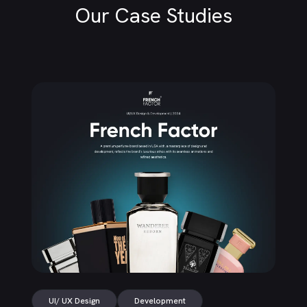
Our Case Studies
UI/ UX Design
Development