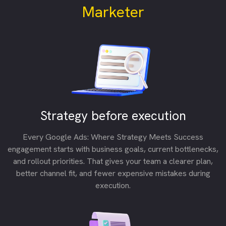
Marketer
Strategy before execution
Every Google Ads: Where Strategy Meets Success
engagement starts with business goals, current bottlenecks,
and rollout priorities. That gives your team a clearer plan,
better channel fit, and fewer expensive mistakes during
execution.