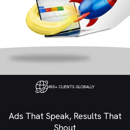
Google Ads Management
450+ CLIENTS GLOBALLY
for Profitable Search,
Shopping, and
Ads That Speak, Results That
Performance Campaigns
Shout