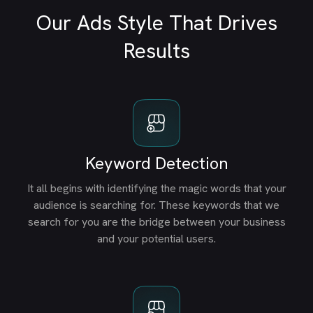
Our Ads Style That Drives
Results
Keyword Detection
It all begins with identifying the magic words that your
audience is searching for. These keywords that we
search for you are the bridge between your business
and your potential users.