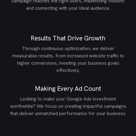
campaign reaches the right users, maximizing visibility
and connecting with your ideal audience.
Results That Drive Growth
Through continuous optimization, we deliver
measurable results, from increased website traffic to
higher conversions, meeting your business goals
effectively.
Making Every Ad Count
Looking to make your Google Ads investment
worthwhile? We focus on creating impactful campaigns
that deliver unmatched performance for your business.