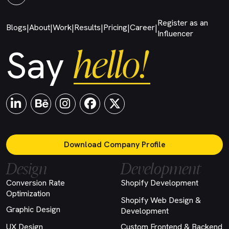
Register as an
Blogs
About
Work
Results
Pricing
Career
|
|
|
|
|
|
Influencer
hello!
Say
Download Company Profile
Design
Development
Conversion Rate
Shopify Development
Optimization
Shopify Web Design &
Graphic Design
Development
UX Design
Custom Frontend & Backend