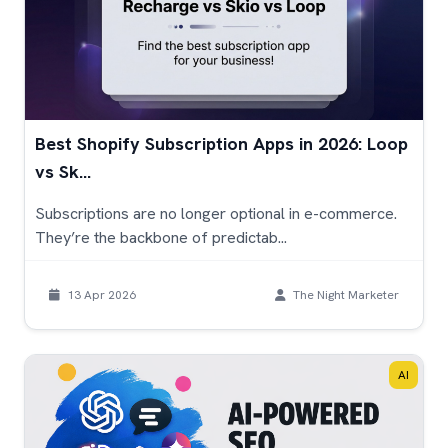
Best Shopify Subscription Apps in 2026: Loop
vs Sk...
Subscriptions are no longer optional in e-commerce.
They’re the backbone of predictab...
13 Apr 2026
The Night Marketer
AI