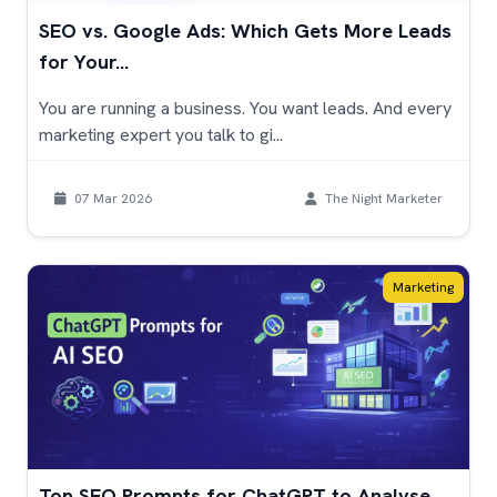
SEO vs. Google Ads: Which Gets More Leads
for Your...
You are running a business. You want leads. And every
marketing expert you talk to gi...
07 Mar 2026
The Night Marketer
Marketing
Top SEO Prompts for ChatGPT to Analyse,