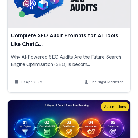
Complete SEO Audit Prompts for AI Tools
Like ChatG...
Why AI-Powered SEO Audits Are the Future Search
Engine Optimisation (SEO) is becom...
03 Apr 2026
The Night Marketer
Automations