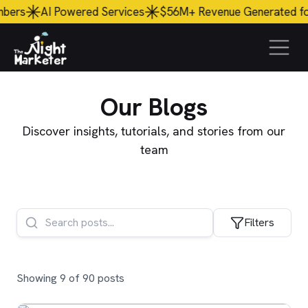
ered Services
$56M+ Revenue Generated
for Clients
45
Our
Blogs
Discover insights, tutorials, and stories from our
team
Filters
Showing 9 of 90 posts