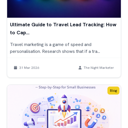
Ultimate Guide to Travel Lead Tracking: How
to Cap...
Travel marketing is a game of speed and
personalisation. Research shows that if a tra...
31 Mar 2026
The Night Marketer
Blog