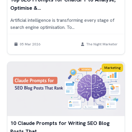
Optimise &...
Artificial intelligence is transforming every stage of
search engine optimisation. To...
05 Mar 2026
The Night Marketer
Marketing
10 Claude Prompts for Writing SEO Blog
Posts That...