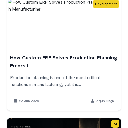
Development
How Custom ERP Solves Production Planning
Errors i...
Production planning is one of the most critical
functions in manufacturing, yet it is...
26 Jun 2026
Arjun Singh
AI