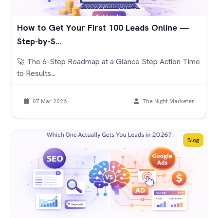
How to Get Your First 100 Leads Online —
Step-by-S...
🚀 The 6-Step Roadmap at a Glance Step Action Time
to Results...
07 Mar 2026
The Night Marketer
Blog