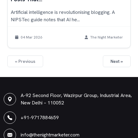
Artificial intelligence is revolutionising blogging. A
NIPSTec guide notes that AI he...
04 Mar 2026
The Night Marketer
« Previous
Next »
A-92 Second Floor, Wazirpur Group, Industrial Area,
New Delhi – 110052
+91-9717884659
info@thenightmarketer.com