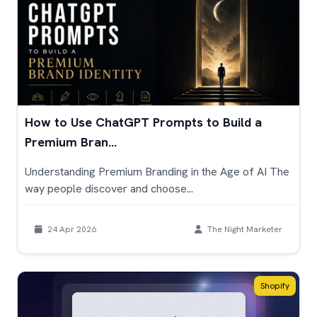
How to Use ChatGPT Prompts to Build a
Premium Bran...
Understanding Premium Branding in the Age of AI The
way people discover and choose...
24 Apr 2026
The Night Marketer
Shopify