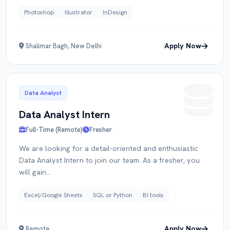
Photoshop
Illustrator
InDesign
Apply Now
Shalimar Bagh, New Delhi
Data Analyst
Data Analyst Intern
Full-Time (Remote)
Fresher
We are looking for a detail-oriented and enthusiastic
Data Analyst Intern to join our team. As a fresher, you
will gain...
Excel/Google Sheets
SQL or Python
BI tools
Apply Now
Remote