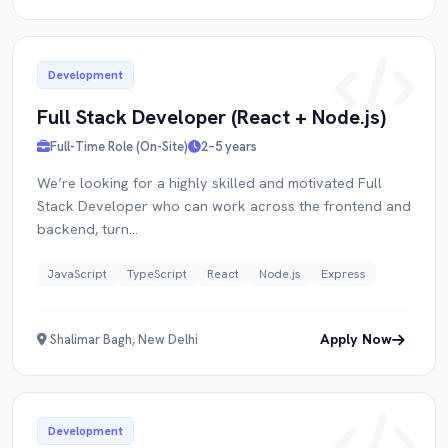
Development
Full Stack Developer (React + Node.js)
Full-Time Role (On-Site)
2–5 years
We’re looking for a highly skilled and motivated Full
Apply for
Role
Stack Developer who can work across the frontend and
backend, turn...
FULL NAME
JavaScript
TypeScript
React
Node.js
Express
Apply Now
Shalimar Bagh, New Delhi
EMAIL
Development
PORTFOLIO / LINKEDIN