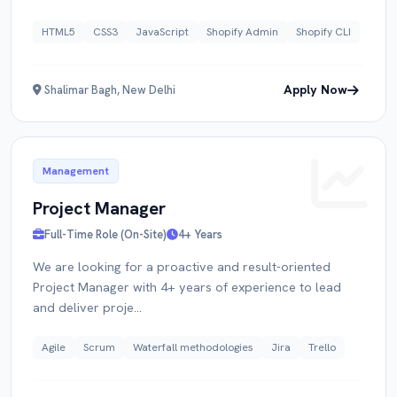
HTML5
CSS3
JavaScript
Shopify Admin
Shopify CLI
Apply Now
Shalimar Bagh, New Delhi
Management
Project Manager
Full-Time Role (On-Site)
4+ Years
We are looking for a proactive and result-oriented
Project Manager with 4+ years of experience to lead
and deliver proje...
Agile
Scrum
Waterfall methodologies
Jira
Trello