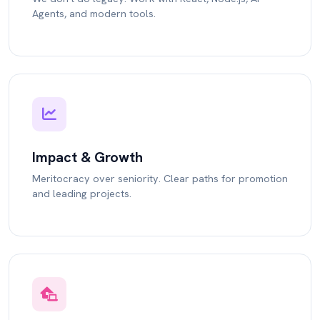
Agents, and modern tools.
Impact & Growth
Meritocracy over seniority. Clear paths for promotion
and leading projects.