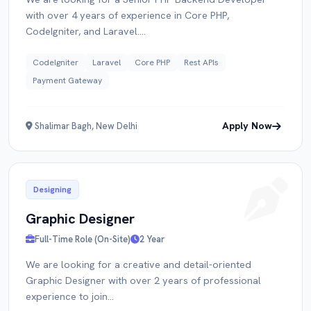
with over 4 years of experience in Core PHP,
CodeIgniter, and Laravel....
CodeIgniter
Laravel
Core PHP
Rest APIs
Payment Gateway
Apply Now
Shalimar Bagh, New Delhi
Designing
Graphic Designer
Full-Time Role (On-Site)
2 Year
We are looking for a creative and detail-oriented
Graphic Designer with over 2 years of professional
experience to join...