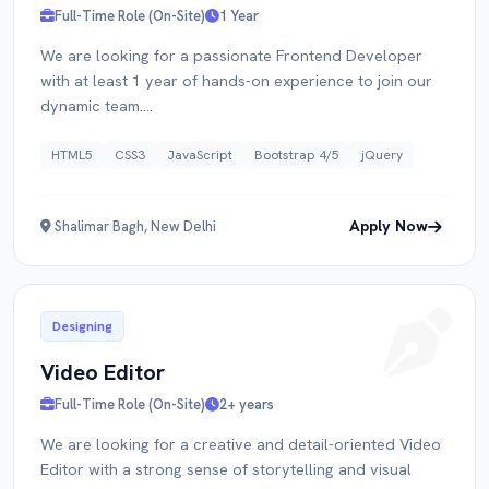
Full-Time Role (On-Site)
1 Year
We are looking for a passionate Frontend Developer
with at least 1 year of hands-on experience to join our
dynamic team....
HTML5
CSS3
JavaScript
Bootstrap 4/5
jQuery
Apply Now
Shalimar Bagh, New Delhi
Designing
Video Editor
Full-Time Role (On-Site)
2+ years
We are looking for a creative and detail-oriented Video
Editor with a strong sense of storytelling and visual