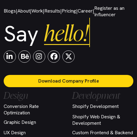
Register as an
Blogs
About
Work
Results
Pricing
Career
|
|
|
|
|
|
Influencer
hello!
Say
Download Company Profile
Design
Development
Conversion Rate
Shopify Development
Optimization
Shopify Web Design &
Graphic Design
Development
UX Design
Custom Frontend & Backend