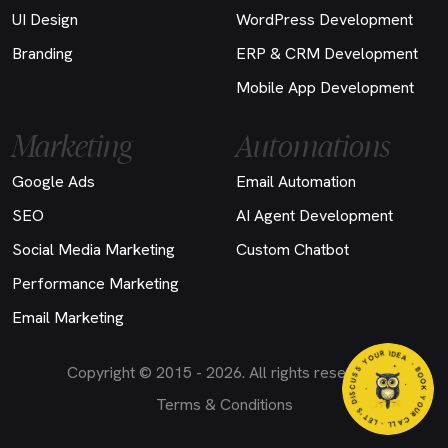
UI Design
WordPress Development
Branding
ERP & CRM Development
Mobile App Development
Marketing
Automations
Google Ads
Email Automation
SEO
AI Agent Development
Social Media Marketing
Custom Chatbot
Performance Marketing
Email Marketing
EA
Copyright © 2015 - 2026. All rights reserved.
- BOO
K
Y
O
U
R
C
A
LL
- LET'S DIS
C
U
S
S
Y
O
U
R ID
Terms & Conditions