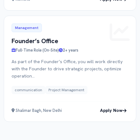
Management
Founder’s Office
Full-Time Role (On-Site)
2+ years
As part of the Founder’s Office, you will work directly
with the Founder to drive strategic projects, optimize
operation...
communication
Project Management
Apply Now
Shalimar Bagh, New Delhi