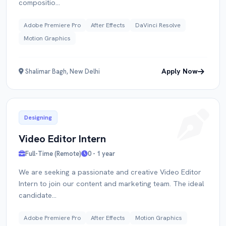
compositio...
Adobe Premiere Pro
After Effects
DaVinci Resolve
Motion Graphics
Apply Now
Shalimar Bagh, New Delhi
Designing
Video Editor Intern
Full-Time (Remote)
0 - 1 year
We are seeking a passionate and creative Video Editor
Intern to join our content and marketing team. The ideal
candidate...
Adobe Premiere Pro
After Effects
Motion Graphics