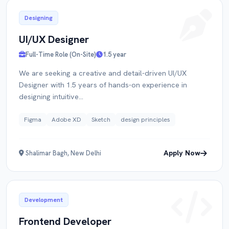
Designing
UI/UX Designer
Full-Time Role (On-Site)
1.5 year
We are seeking a creative and detail-driven UI/UX
Designer with 1.5 years of hands-on experience in
designing intuitive...
Figma
Adobe XD
Sketch
design principles
Apply Now
Shalimar Bagh, New Delhi
Development
Frontend Developer