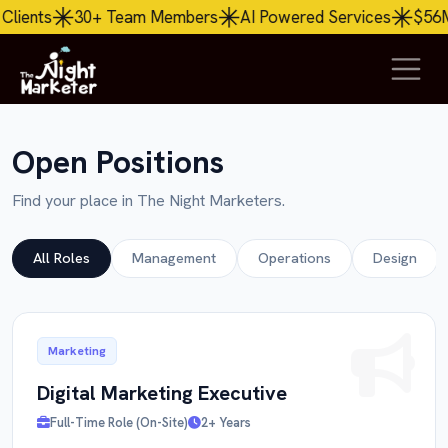
Team Members
AI
Powered Services
$56M+ Revenue Ge
Open Positions
Find your place in The Night Marketers.
All Roles
Management
Operations
Design
Marketing
Digital Marketing Executive
Full-Time Role (On-Site)
2+ Years