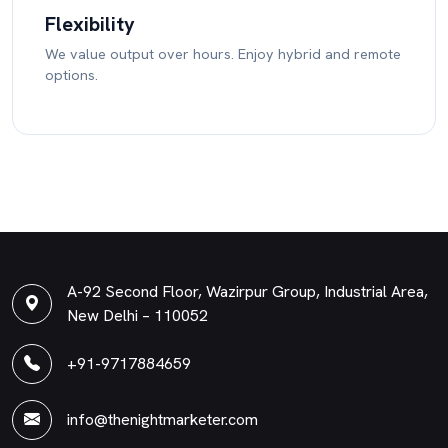
Flexibility
We value output over hours. Enjoy hybrid and remote
options.
A-92 Second Floor, Wazirpur Group, Industrial Area,
New Delhi – 110052
+91-9717884659
info@thenightmarketer.com