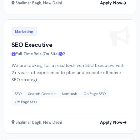
Apply Now
Shalimar Bagh, New Delhi
Marketing
SEO Executive
Full-Time Role (On-Site)
2
We are looking for a results-driven SEO Executive with
2+ years of experience to plan and execute effective
SEO strategi...
SEO
Search Console
Semrush
On Page SEO
Off Page SEO
Apply Now
Shalimar Bagh, New Delhi