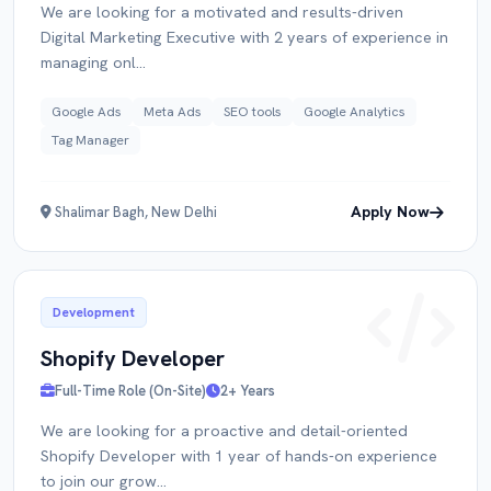
We are looking for a motivated and results-driven
Digital Marketing Executive with 2 years of experience in
managing onl...
Google Ads
Meta Ads
SEO tools
Google Analytics
Tag Manager
Apply Now
Shalimar Bagh, New Delhi
Development
Shopify Developer
Full-Time Role (On-Site)
2+ Years
We are looking for a proactive and detail-oriented
Shopify Developer with 1 year of hands-on experience
to join our grow...