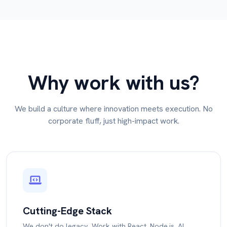
Why work with us?
We build a culture where innovation meets execution. No
corporate fluff, just high-impact work.
Cutting-Edge Stack
We don't do legacy. Work with React, Node.js, AI