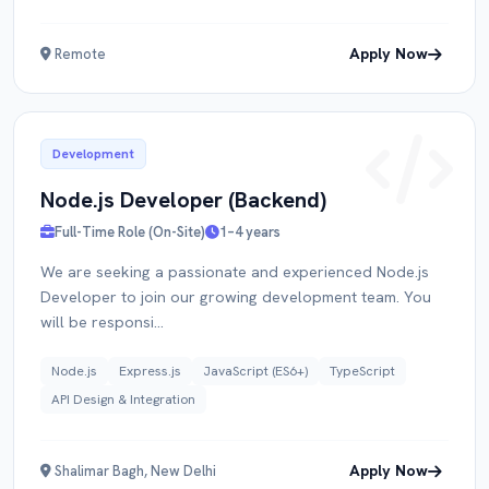
Apply Now
Remote
Development
Node.js Developer (Backend)
Full-Time Role (On-Site)
1–4 years
We are seeking a passionate and experienced Node.js
Developer to join our growing development team. You
will be responsi...
Node.js
Express.js
JavaScript (ES6+)
TypeScript
API Design & Integration
Apply Now
Shalimar Bagh, New Delhi