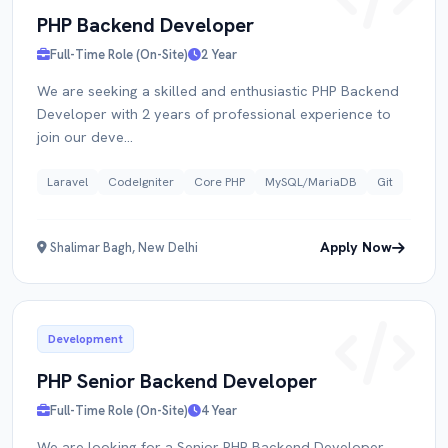
PHP Backend Developer
Full-Time Role (On-Site)
2 Year
RESUME
We are seeking a skilled and enthusiastic PHP Backend
Developer with 2 years of professional experience to
join our deve...
Click to upload PDF
Laravel
CodeIgniter
Core PHP
MySQL/MariaDB
Git
Apply Now
Shalimar Bagh, New Delhi
Submit Application
Development
PHP Senior Backend Developer
Full-Time Role (On-Site)
4 Year
We are looking for a Senior PHP Backend Developer