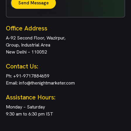
Send Message
Office Address
A-92 Second Floor, Wazirpur,
Group, Industrial Area
New Delhi – 110052
Contact Us:
Ph:
+91-9717884659
Email:
info@thenightmarketer.com
Assistance Hours:
Monday – Saturday
9:30 am to 6:30 pm IST