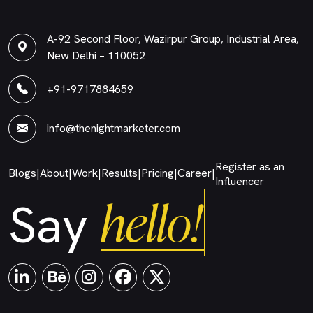
A-92 Second Floor, Wazirpur Group, Industrial Area,
New Delhi – 110052
+91-9717884659
info@thenightmarketer.com
Register as an
Blogs
About
Work
Results
Pricing
Career
|
|
|
|
|
|
Influencer
hello!
Say