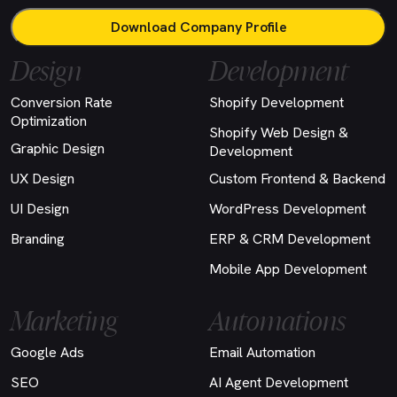
Download Company Profile
Design
Development
Conversion Rate
Shopify Development
Optimization
Shopify Web Design &
Graphic Design
Development
UX Design
Custom Frontend & Backend
UI Design
WordPress Development
Branding
ERP & CRM Development
Mobile App Development
Marketing
Automations
Google Ads
Email Automation
SEO
AI Agent Development