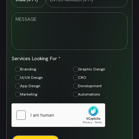
Services Looking For *
Branding
Graphic Design
UI/UX Design
CRO
App Design
Development
Marketing
Automations