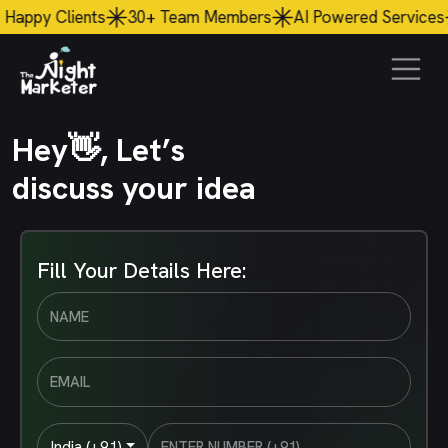
 Clients
30+
Team Members
AI
Powered Services
$56
Hey👋, Let’s
discuss your idea
Fill Your Details Here:
India (+91)